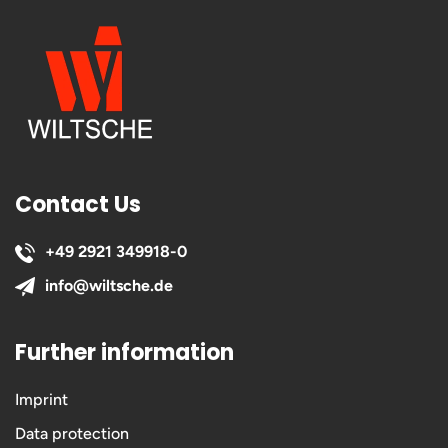
Contact Us
+49 2921 349918-0
info@wiltsche.de
Further information
Imprint
Data protection