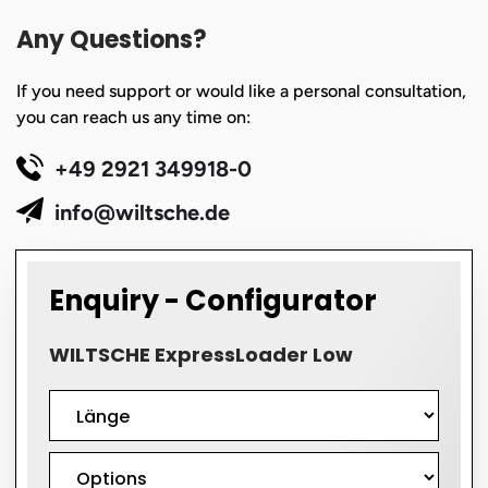
Any Questions?
If you need support or would like a personal consultation,
you can reach us any time on:
+49 2921 349918-0
info@wiltsche.de
Enquiry - Configurator
WILTSCHE ExpressLoader Low
Formular
WILTSCHE
ExpressLoader
Low