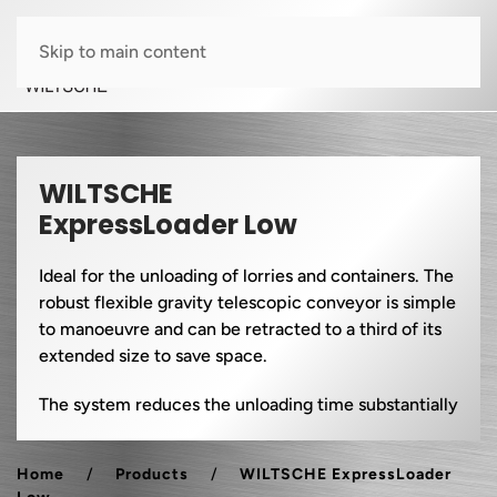
Skip to main content
WILTSCHE
ExpressLoader Low
Ideal for the unloading of lorries and containers. The
robust flexible gravity telescopic conveyor is simple
to manoeuvre and can be retracted to a third of its
extended size to save space.
The system reduces the unloading time substantially
Home
Products
WILTSCHE ExpressLoader