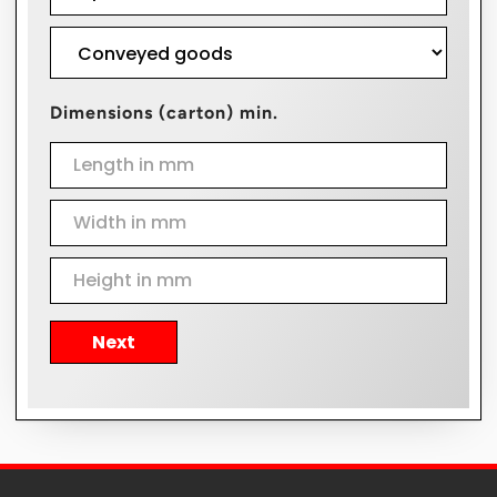
Dimensions (carton) min.
Next
Alternative: