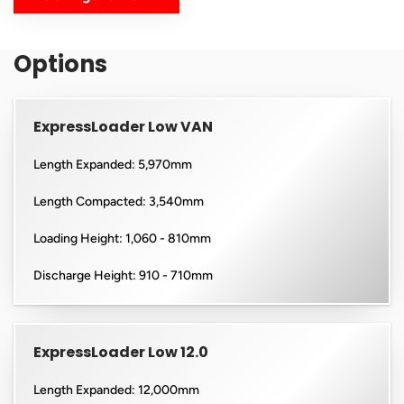
Options
ExpressLoader Low VAN
Length Expanded: 5,970mm
Length Compacted: 3,540mm
Loading Height: 1,060 - 810mm
Discharge Height: 910 - 710mm
ExpressLoader Low 12.0
Length Expanded: 12,000mm