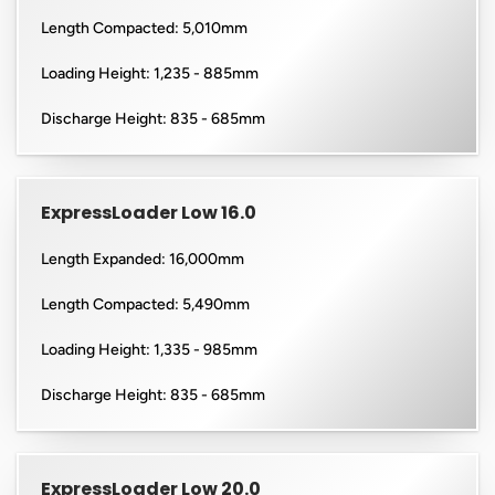
Length Compacted: 5,010mm
Loading Height: 1,235 - 885mm
Discharge Height: 835 - 685mm
ExpressLoader Low 16.0
Length Expanded: 16,000mm
Length Compacted: 5,490mm
Loading Height: 1,335 - 985mm
Discharge Height: 835 - 685mm
ExpressLoader Low 20.0