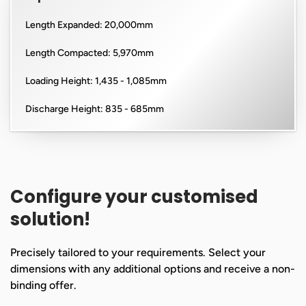
Length Expanded: 20,000mm
Length Compacted: 5,970mm
Loading Height: 1,435 - 1,085mm
Discharge Height: 835 - 685mm
Configure your customised
solution!
Precisely tailored to your requirements. Select your
dimensions with any additional options and receive a non-
binding offer.