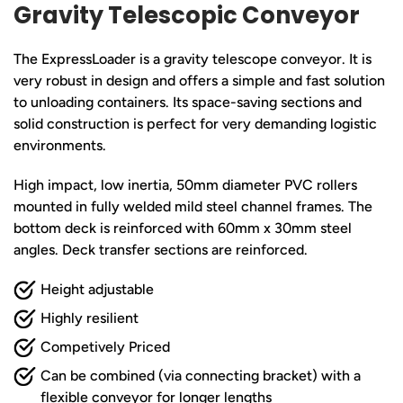
Gravity Telescopic Conveyor
The ExpressLoader is a gravity telescope conveyor. It is
very robust in design and offers a simple and fast solution
to unloading containers. Its space-saving sections and
solid construction is perfect for very demanding logistic
environments.
High impact, low inertia, 50mm diameter PVC rollers
mounted in fully welded mild steel channel frames. The
bottom deck is reinforced with 60mm x 30mm steel
angles. Deck transfer sections are reinforced.
Height adjustable
Highly resilient
Competively Priced
Can be combined (via connecting bracket) with a
flexible conveyor for longer lengths