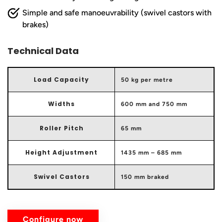
Simple and safe manoeuvrability (swivel castors with
brakes)
Technical Data
Load Capacity
50 kg per metre
Widths
600 mm and 750 mm
Roller Pitch
65 mm
Height Adjustment
1435 mm – 685 mm
Swivel Castors
150 mm braked
Configure now